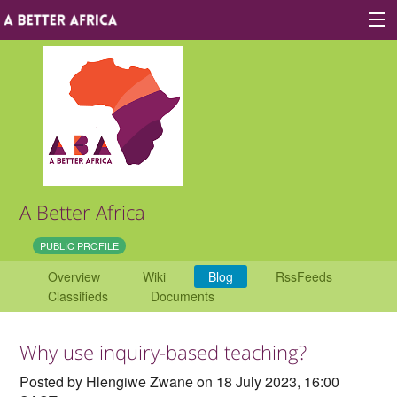
Sign In
Site map
About A Better Africa
A Better Africa
Educators
PUBLIC PROFILE
Overview
Wiki
Blog
RssFeeds
Organisations
Classifieds
Documents
Places of learning
Why use inquiry-based teaching?
Communities
Posted by Hlengiwe Zwane on 18 July 2023, 16:00