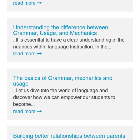
read more
Understanding the difference between
Grammar, Usage, and Mechanics
. It is essential to have a clear understanding of the
nuances within language instruction. In the...
read more
The basics of Grammar, mechanics and
usage
. Let us dive into the world of language and
discover how we can empower our students to
become...
read more
Building better relationships between parents