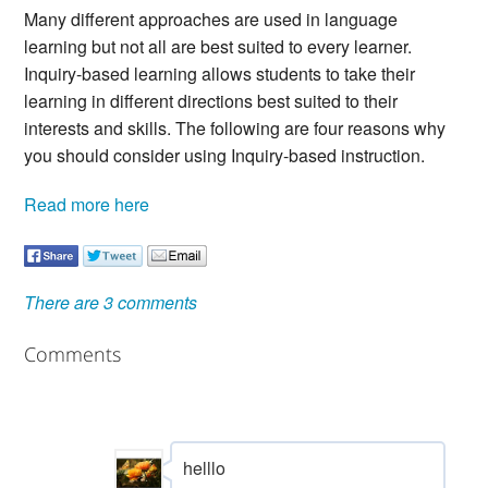
Many different approaches are used in language
learning but not all are best suited to every learner.
Inquiry-based learning allows students to take their
learning in different directions best suited to their
interests and skills. The following are four reasons why
you should consider using Inquiry-based instruction.
Read more here
There are 3 comments
Comments
helllo