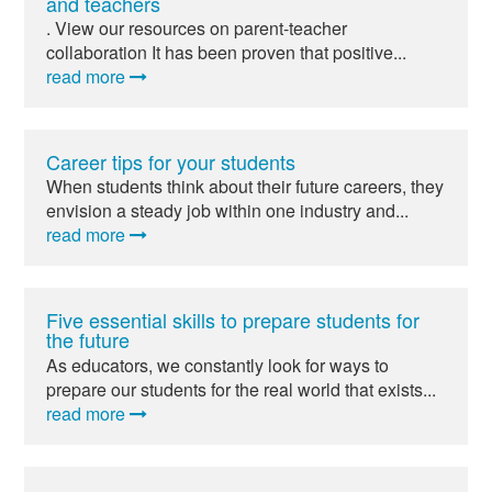
and teachers
. View our resources on parent-teacher
collaboration It has been proven that positive...
read more
Career tips for your students
When students think about their future careers, they
envision a steady job within one industry and...
read more
Five essential skills to prepare students for
the future
As educators, we constantly look for ways to
prepare our students for the real world that exists...
read more