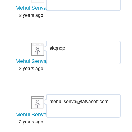
Mehul Senva
2 years ago
akqndp
Mehul Senva
2 years ago
mehul.senva@tatvasoft.com
Mehul Senva
2 years ago