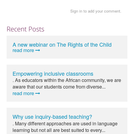
Sign in to add your comment.
Recent Posts
A new webinar on The Rights of the Child
read more
Empowering inclusive classrooms
. As educators within the African community, we are
aware that our students come from diverse...
read more
Why use inquiry-based teaching?
. Many different approaches are used in language
learning but not all are best suited to every...