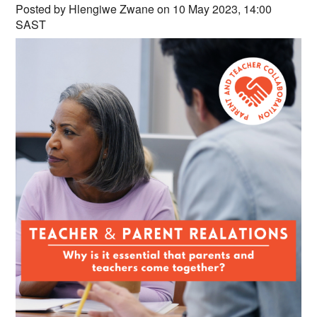
Countries & Places
Posted by Hlengiwe Zwane on 10 May 2023, 14:00
SAST