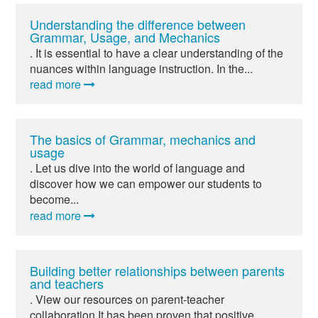
Understanding the difference between
Grammar, Usage, and Mechanics
. It is essential to have a clear understanding of the
nuances within language instruction. In the...
read more
The basics of Grammar, mechanics and
usage
. Let us dive into the world of language and
discover how we can empower our students to
become...
read more
Building better relationships between parents
and teachers
. View our resources on parent-teacher
collaboration It has been proven that positive...