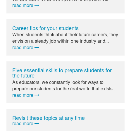
read more
Career tips for your students
When students think about their future careers, they
envision a steady job within one industry and...
read more
Five essential skills to prepare students for
the future
As educators, we constantly look for ways to
prepare our students for the real world that exists...
read more
Revisit these topics at any time
read more