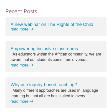
Recent Posts
A new webinar on The Rights of the Child
read more
Empowering inclusive classrooms
. As educators within the African community, we are
aware that our students come from diverse...
read more
Why use inquiry-based teaching?
. Many different approaches are used in language
learning but not all are best suited to every...
read more