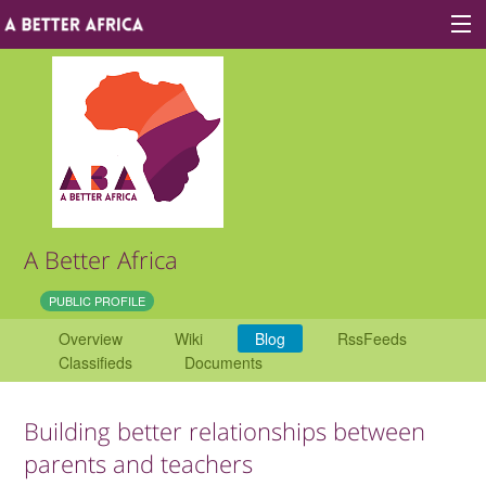
Sign In
Site map
About A Better Africa
A Better Africa
Educators
PUBLIC PROFILE
Overview
Wiki
Blog
RssFeeds
Organisations
Classifieds
Documents
Places of learning
Building better relationships between
Communities
parents and teachers