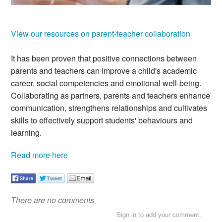
.
View our resources on parent-teacher collaboration
It has been proven that positive connections between
parents and teachers can improve a child's academic
career, social competencies and emotional well-being.
Collaborating as partners, parents and teachers enhance
communication, strengthens relationships and cultivates
skills to effectively support students' behaviours and
learning.
Read more here
There are no comments
Sign in to add your comment.