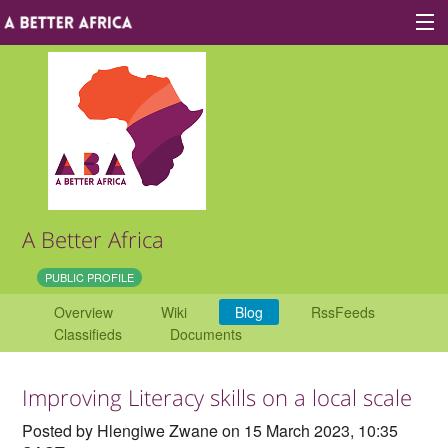
Sign In
Site map
About A Better Africa
A Better Africa
Educators
PUBLIC PROFILE
Overview
Wiki
Blog
RssFeeds
Organisations
Classifieds
Documents
Places of learning
Improving Literacy skills on a local scale
Communities
Posted by Hlengiwe Zwane on 15 March 2023, 10:35