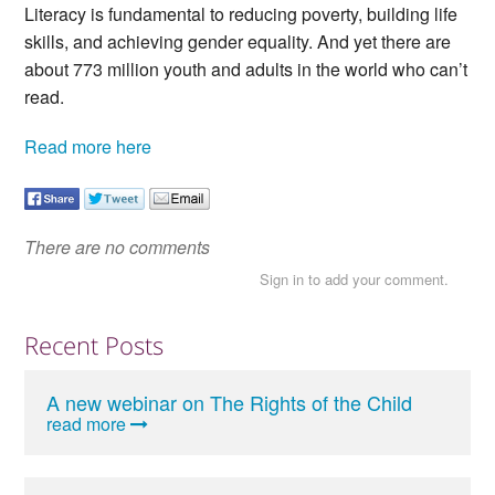
Literacy is fundamental to reducing poverty, building life
skills, and achieving gender equality. And yet there are
about 773 million youth and adults in the world who can’t
read.
Read more here
There are no comments
Sign in to add your comment.
Recent Posts
A new webinar on The Rights of the Child
read more