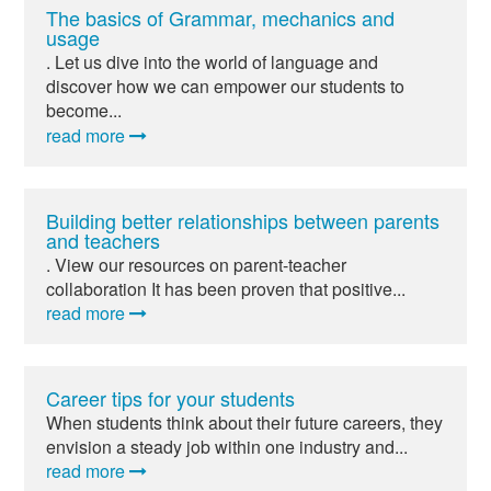
The basics of Grammar, mechanics and
usage
. Let us dive into the world of language and
discover how we can empower our students to
become...
read more
Building better relationships between parents
and teachers
. View our resources on parent-teacher
collaboration It has been proven that positive...
read more
Career tips for your students
When students think about their future careers, they
envision a steady job within one industry and...
read more