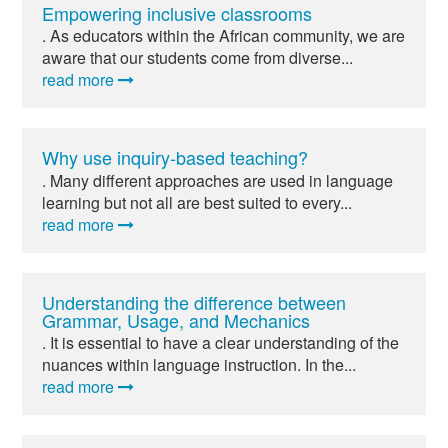
Empowering inclusive classrooms
. As educators within the African community, we are
aware that our students come from diverse...
read more
Why use inquiry-based teaching?
. Many different approaches are used in language
learning but not all are best suited to every...
read more
Understanding the difference between
Grammar, Usage, and Mechanics
. It is essential to have a clear understanding of the
nuances within language instruction. In the...
read more