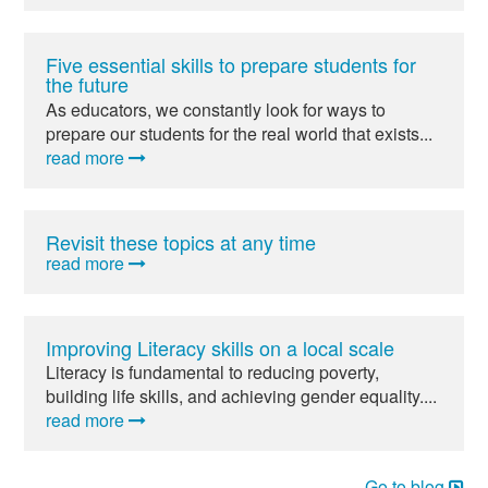
Five essential skills to prepare students for
the future
As educators, we constantly look for ways to
prepare our students for the real world that exists...
read more
Revisit these topics at any time
read more
Improving Literacy skills on a local scale
Literacy is fundamental to reducing poverty,
building life skills, and achieving gender equality....
read more
Go to blog