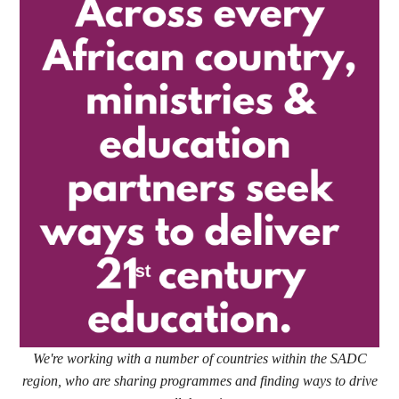
We're working with a number of countries within the SADC
region, who are sharing programmes and finding ways to drive