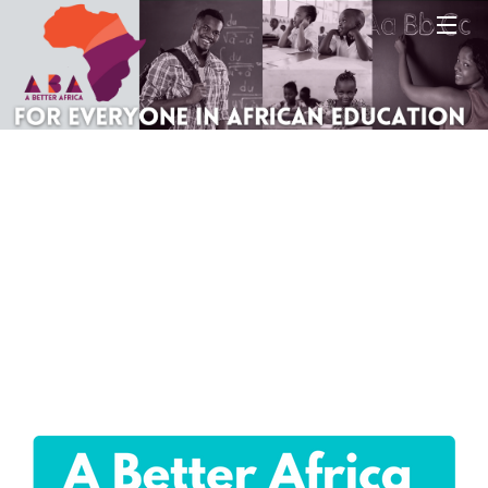
Site map
About A Better Africa
Educators
Organisations
Places of learning
Communities
Countries & Places
Sign In