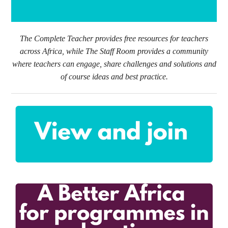
The Complete Teacher provides free resources for teachers
across Africa, while The Staff Room provides a community
where teachers can engage, share challenges and solutions and
of course ideas and best practice.