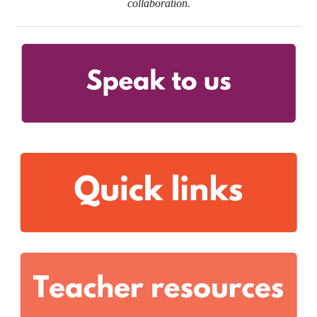
collaboration.