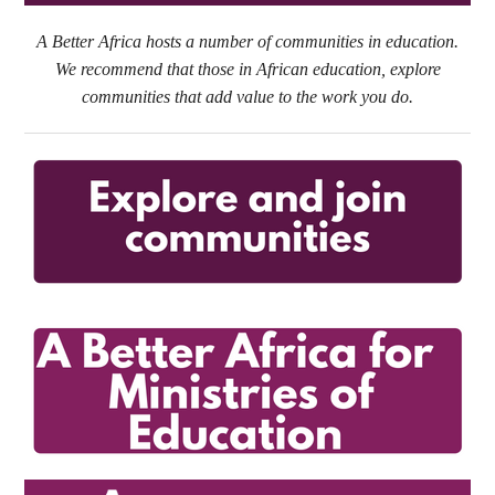
A Better Africa hosts a number of communities in education.
We recommend that those in African education, explore
communities that add value to the work you do.