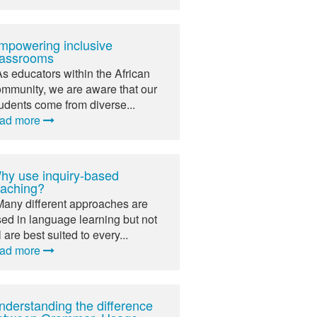
mpowering inclusive
lassrooms
As educators within the African
mmunity, we are aware that our
udents come from diverse...
ead more
hy use inquiry-based
eaching?
Many different approaches are
ed in language learning but not
l are best suited to every...
ead more
nderstanding the difference