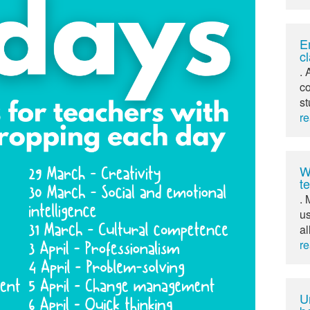
E
c
. 
co
st
r
W
t
. 
us
al
r
U