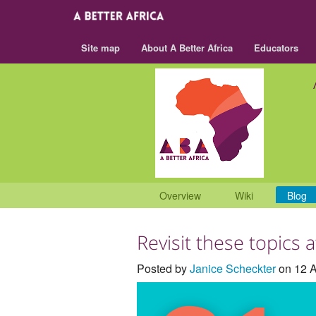
Site map
About A Better Africa
Educators
Overview
Wiki
Blog
Revisit these topics 
Posted by
Janice Scheckter
on 12 A