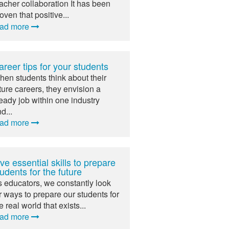
acher collaboration It has been
oven that positive...
ead more
areer tips for your students
en students think about their
ture careers, they envision a
eady job within one industry
d...
ead more
ve essential skills to prepare
udents for the future
 educators, we constantly look
r ways to prepare our students for
e real world that exists...
ead more