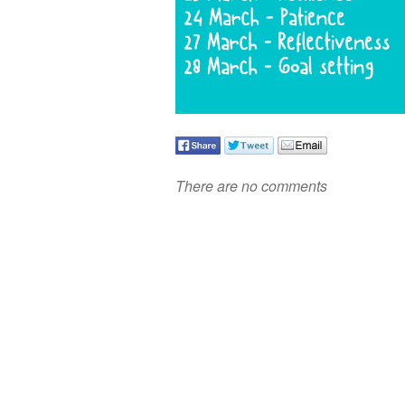
There are no comments