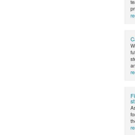
te
pr
r
C
Wh
fu
st
an
r
Fi
st
As
fo
th
r