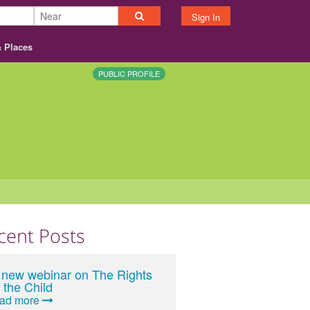
Sign In
& Places
PUBLIC PROFILE
cent Posts
 new webinar on The Rights
 the Child
ead more