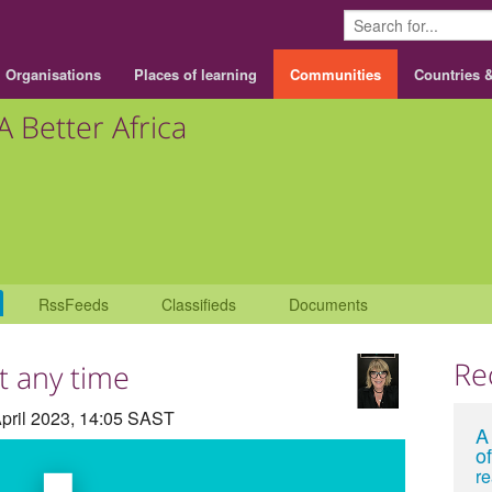
Organisations
Places of learning
Communities
Countries 
A Better Africa
RssFeeds
Classifieds
Documents
Re
at any time
pril 2023, 14:05 SAST
A
of
r