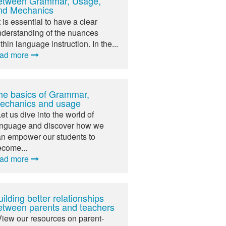
etween Grammar, Usage,
nd Mechanics
It is essential to have a clear
derstanding of the nuances
thin language instruction. In the...
ead more
he basics of Grammar,
echanics and usage
Let us dive into the world of
anguage and discover how we
n empower our students to
ecome...
ead more
ilding better relationships
etween parents and teachers
View our resources on parent-