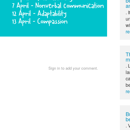
b
a
. 
un
wi
r
T
m
. 
Sign in to add your comment.
l
ca
b
r
Bu
b
. 