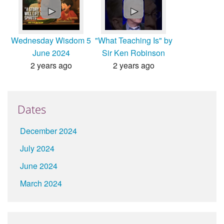
►
►
Wednesday Wisdom 5
"What Teaching Is" by
June 2024
Sir Ken Robinson
2 years ago
2 years ago
Dates
December 2024
July 2024
June 2024
March 2024