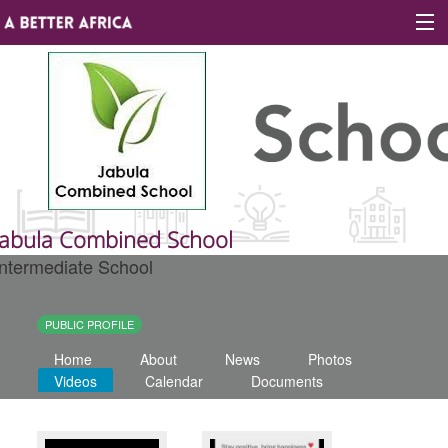
Sign In
Site map
About A Better Africa
Jabula Combined School
Intermediate School
Educators
Organisations
PUBLIC PROFILE
Home
About
News
Photos
Places of learning
Videos
Calendar
Documents
Communities