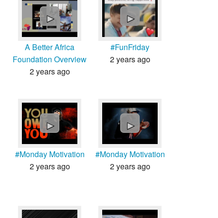
Countries & Places
►
►
A Better Africa
#FunFriday
Foundation Overview
2 years ago
2 years ago
►
►
#Monday Motivation
#Monday Motivation
2 years ago
2 years ago