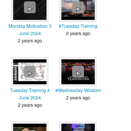
►
►
Monday Motivation 3
#Tuesday Training
June 2024
2 years ago
2 years ago
►
►
Tuesday Training 4
#Wednesday Wisdom
June 2024
2 years ago
2 years ago