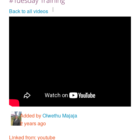
Countries & Places
Back to all videos
Added by
Olwethu Majaja
2 years ago
Linked from: youtube