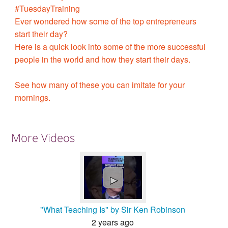
#TuesdayTraining
Ever wondered how some of the top entrepreneurs
start their day?
Here is a quick look into some of the more successful
people in the world and how they start their days.
See how many of these you can imitate for your
mornings.
More Videos
►
"What Teaching Is" by Sir Ken Robinson
2 years ago