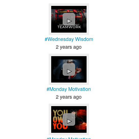
►
#Wednesday Wisdom
2 years ago
►
#Monday Motivation
2 years ago
►