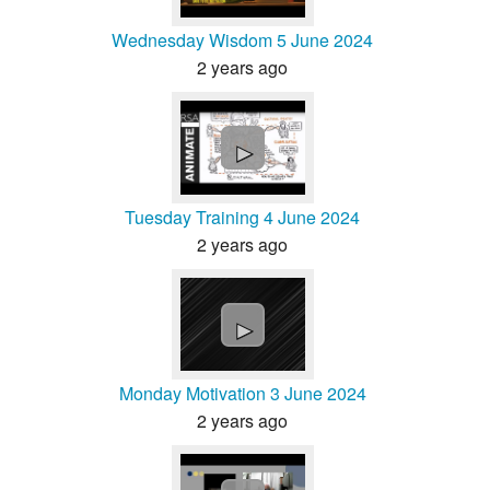
Wednesday Wisdom 5 June 2024
2 years ago
►
Tuesday Training 4 June 2024
2 years ago
►
Monday Motivation 3 June 2024
2 years ago