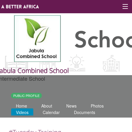
Sign In
Site map
About A Better Africa
Jabula Combined School
Intermediate School
Educators
Organisations
PUBLIC PROFILE
Home
About
News
Photos
Places of learning
Videos
Calendar
Documents
Communities
#Tuesday Training