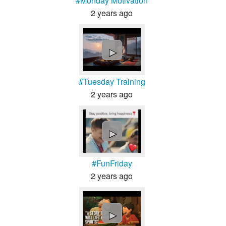
#Monday Motivation
2 years ago
►
#Tuesday Training
2 years ago
►
#FunFriday
2 years ago
►