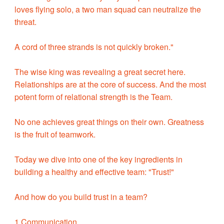
loves flying solo, a two man squad can neutralize the
threat.
A cord of three strands is not quickly broken."
The wise king was revealing a great secret here.
Relationships are at the core of success. And the most
potent form of relational strength is the Team.
No one achieves great things on their own. Greatness
is the fruit of teamwork.
Today we dive into one of the key ingredients in
building a healthy and effective team: "Trust!"
And how do you build trust in a team?
1 Communication