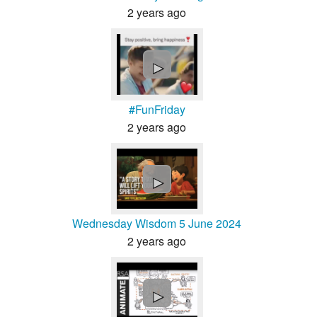
2 years ago
►
#FunFriday
2 years ago
►
Wednesday Wisdom 5 June 2024
2 years ago
►