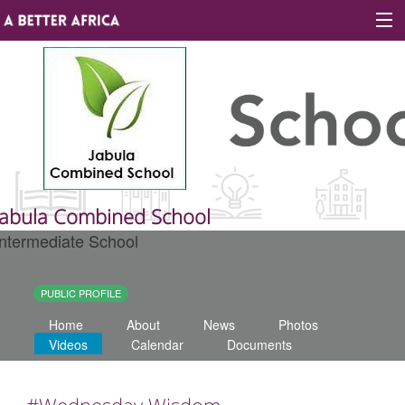
Sign In
Site map
About A Better Africa
Jabula Combined School
Intermediate School
Educators
Organisations
PUBLIC PROFILE
Home
About
News
Photos
Places of learning
Videos
Calendar
Documents
Communities
#Wednesday Wisdom