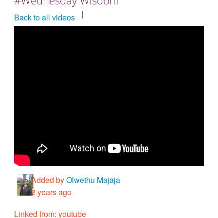
Countries & Places
Back to all videos
Added by
Olwethu Majaja
2 years ago
Linked from: youtube