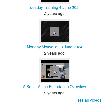
Tuesday Training 4 June 2024
2 years ago
►
Monday Motivation 3 June 2024
2 years ago
►
A Better Africa Foundation Overview
2 years ago
see all videos
»