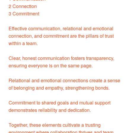
2 Connection
3 Commitment
Effective communication, relational and emotional
connection, and commitment are the pillars of trust
within a team.
Clear, honest communication fosters transparency,
ensuring everyone is on the same page.
Relational and emotional connections create a sense
of belonging and empathy, strengthening bonds.
Commitment to shared goals and mutual support
demonstrates reliability and dedication.
Together, these elements cultivate a trusting
environment where collaboration thrives and team