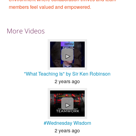
members feel valued and empowered.
More Videos
►
"What Teaching Is" by Sir Ken Robinson
2 years ago
►
#Wednesday Wisdom
2 years ago