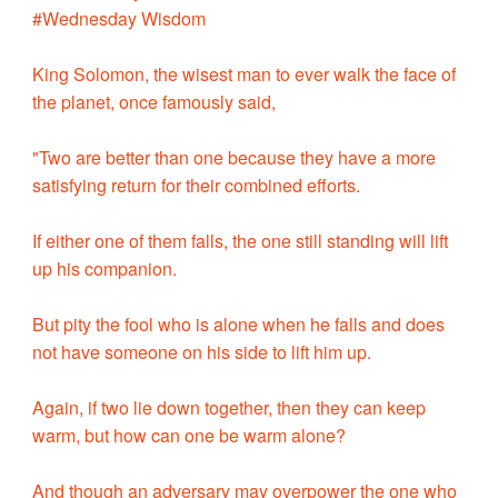
#Wednesday Wisdom
King Solomon, the wisest man to ever walk the face of
the planet, once famously said,
"Two are better than one because they have a more
satisfying return for their combined efforts.
If either one of them falls, the one still standing will lift
up his companion.
But pity the fool who is alone when he falls and does
not have someone on his side to lift him up.
Again, if two lie down together, then they can keep
warm, but how can one be warm alone?
And though an adversary may overpower the one who