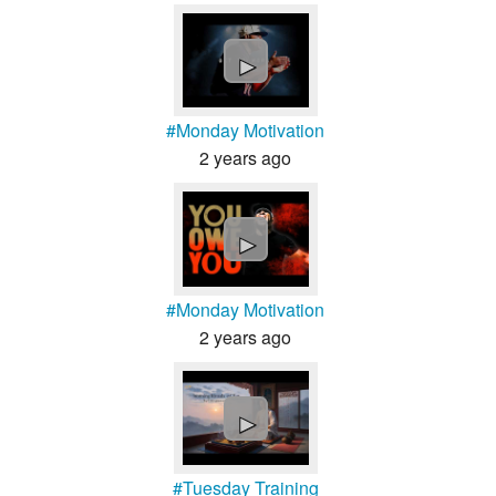
►
#Monday Motivation
2 years ago
►
#Monday Motivation
2 years ago
►
#Tuesday Training