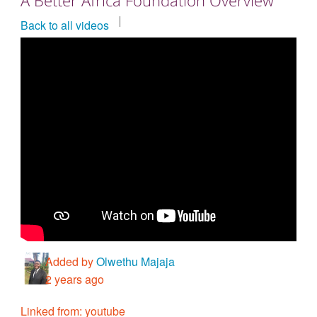
Countries & Places
Back to all videos
Added by
Olwethu Majaja
2 years ago
Linked from: youtube