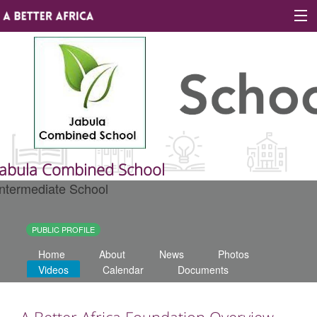
Sign In
Site map
About A Better Africa
Jabula Combined School
Intermediate School
Educators
Organisations
PUBLIC PROFILE
Home
About
News
Photos
Places of learning
Videos
Calendar
Documents
Communities
A Better Africa Foundation Overview