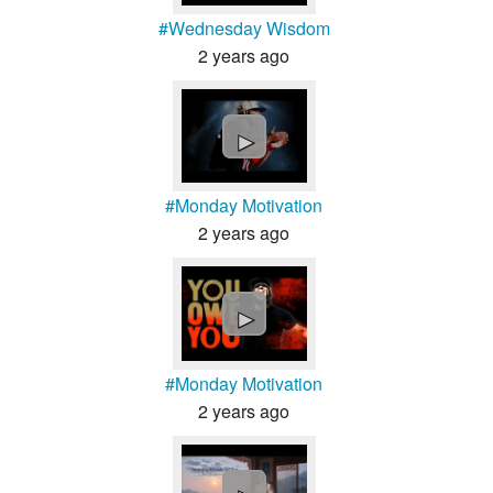
#Wednesday Wisdom
2 years ago
►
#Monday Motivation
2 years ago
►
#Monday Motivation
2 years ago