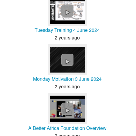
►
Tuesday Training 4 June 2024
2 years ago
►
Monday Motivation 3 June 2024
2 years ago
►
A Better Africa Foundation Overview
2 years ago