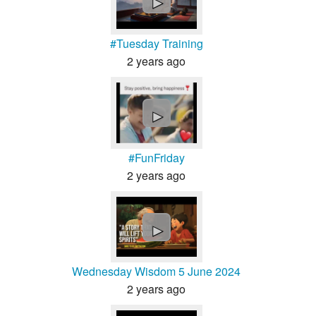
►
#Tuesday Training
2 years ago
►
#FunFriday
2 years ago
►
Wednesday Wisdom 5 June 2024
2 years ago