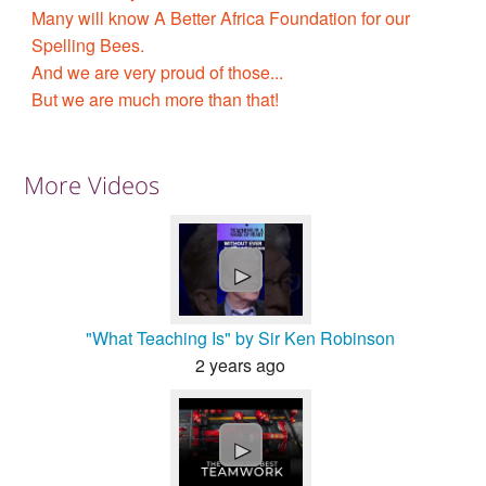
Many will know A Better Africa Foundation for our
Spelling Bees.
And we are very proud of those...
But we are much more than that!
More Videos
►
"What Teaching Is" by Sir Ken Robinson
2 years ago
►