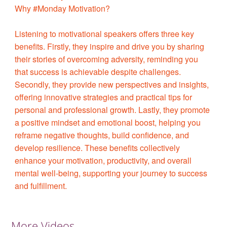
Why #Monday Motivation?
Listening to motivational speakers offers three key
benefits. Firstly, they inspire and drive you by sharing
their stories of overcoming adversity, reminding you
that success is achievable despite challenges.
Secondly, they provide new perspectives and insights,
offering innovative strategies and practical tips for
personal and professional growth. Lastly, they promote
a positive mindset and emotional boost, helping you
reframe negative thoughts, build confidence, and
develop resilience. These benefits collectively
enhance your motivation, productivity, and overall
mental well-being, supporting your journey to success
and fulfillment.
More Videos