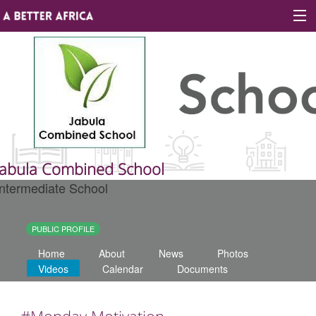
Sign In
Site map
About A Better Africa
Jabula Combined School
Intermediate School
Educators
Organisations
PUBLIC PROFILE
Home
About
News
Photos
Places of learning
Videos
Calendar
Documents
Communities
#Monday Motivation