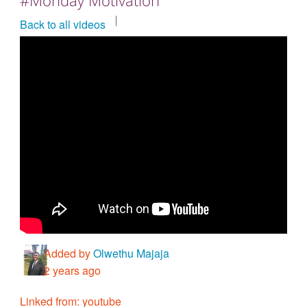
Countries & Places
Back to all videos
Added by
Olwethu Majaja
2 years ago
Linked from: youtube