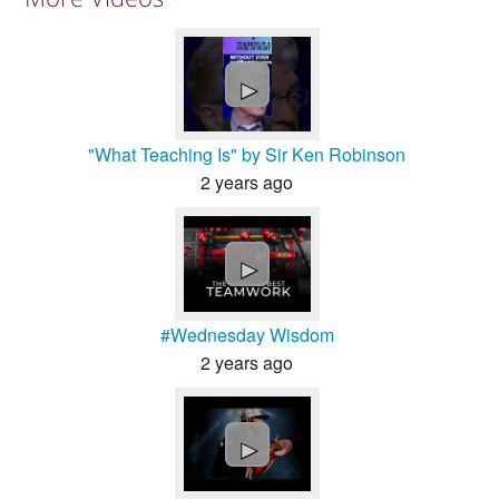
►
"What Teaching Is" by Sir Ken Robinson
2 years ago
►
#Wednesday Wisdom
2 years ago
►