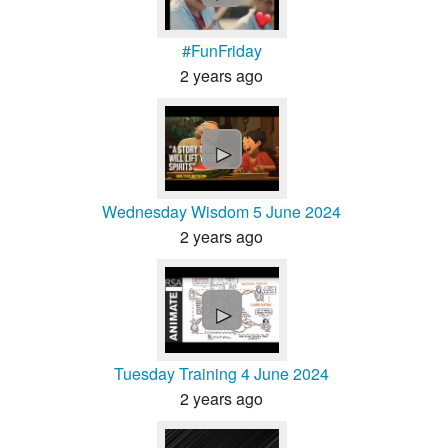
#FunFriday
2 years ago
►
Wednesday Wisdom 5 June 2024
2 years ago
►
Tuesday Training 4 June 2024
2 years ago