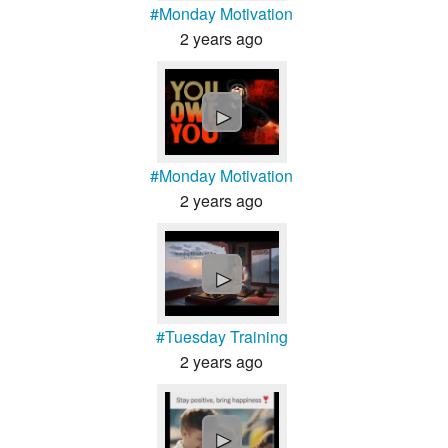
#Monday Motivation
2 years ago
►
#Monday Motivation
2 years ago
►
#Tuesday Training
2 years ago
►