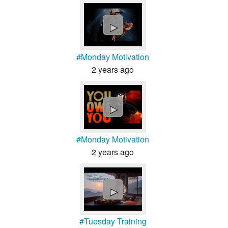
►
#Monday Motivation
2 years ago
►
#Monday Motivation
2 years ago
►
#Tuesday Training