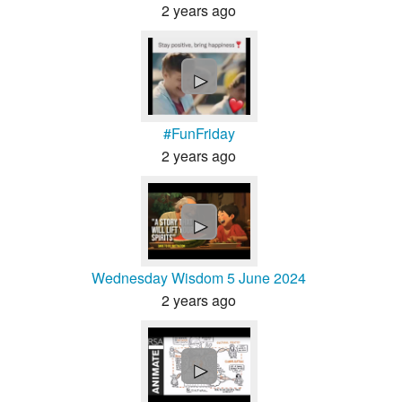
2 years ago
►
#FunFriday
2 years ago
►
Wednesday Wisdom 5 June 2024
2 years ago
►