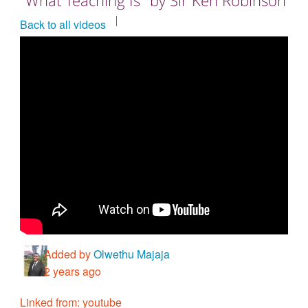
Countries & Places
Back to all videos
Added by
Olwethu Majaja
2 years ago
Linked from: youtube