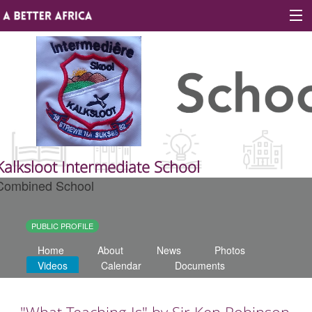
Sign In
Site map
About A Better Africa
Kalksloot Intermediate School
Combined School
Educators
Organisations
PUBLIC PROFILE
Home
About
News
Photos
Places of learning
Videos
Calendar
Documents
Communities
"What Teaching Is" by Sir Ken Robinson