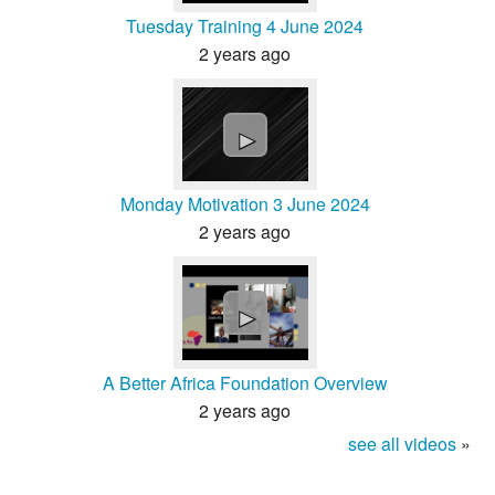
Tuesday Training 4 June 2024
2 years ago
►
Monday Motivation 3 June 2024
2 years ago
►
A Better Africa Foundation Overview
2 years ago
see all videos
»