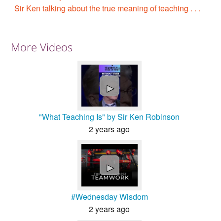
Sir Ken talking about the true meaning of teaching . . .
More Videos
►
"What Teaching Is" by Sir Ken Robinson
2 years ago
►
#Wednesday Wisdom
2 years ago