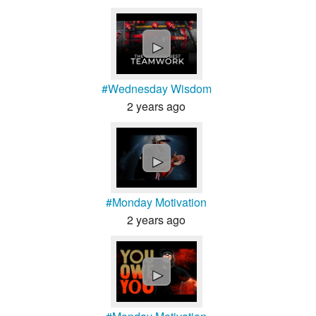
►
#Wednesday Wisdom
2 years ago
►
#Monday Motivation
2 years ago
►