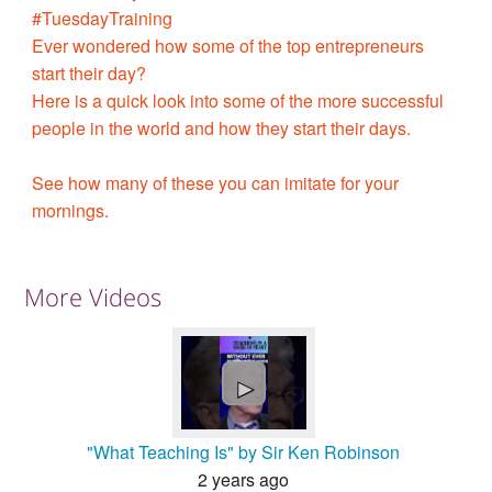
#TuesdayTraining
Ever wondered how some of the top entrepreneurs
start their day?
Here is a quick look into some of the more successful
people in the world and how they start their days.
See how many of these you can imitate for your
mornings.
More Videos
►
"What Teaching Is" by Sir Ken Robinson
2 years ago