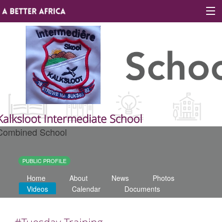
Sign In
Site map
About A Better Africa
Kalksloot Intermediate School
Combined School
Educators
Organisations
PUBLIC PROFILE
Home
About
News
Photos
Places of learning
Videos
Calendar
Documents
Communities
#Tuesday Training