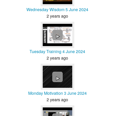
Wednesday Wisdom 5 June 2024
2 years ago
►
Tuesday Training 4 June 2024
2 years ago
►
Monday Motivation 3 June 2024
2 years ago