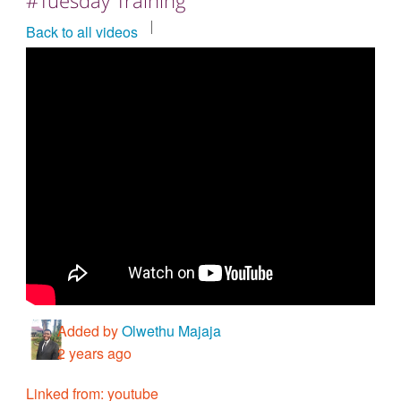
Countries & Places
Back to all videos
Added by
Olwethu Majaja
2 years ago
Linked from: youtube