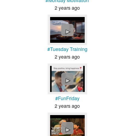
#Monday Motivation
2 years ago
►
#Tuesday Training
2 years ago
►
#FunFriday
2 years ago
►