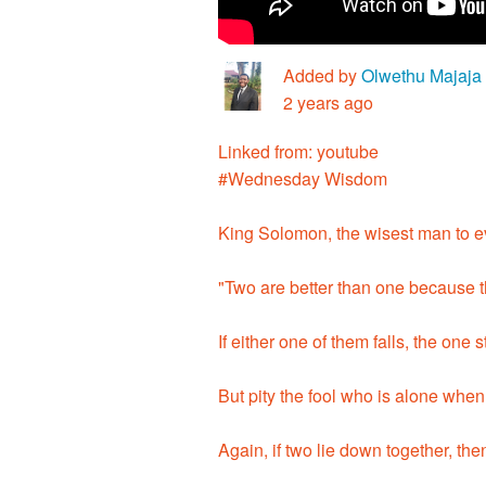
Added by
Olwethu Majaja
2 years ago
Linked from: youtube
#Wednesday Wisdom
King Solomon, the wisest man to ev
"Two are better than one because th
If either one of them falls, the one s
But pity the fool who is alone when
Again, if two lie down together, 