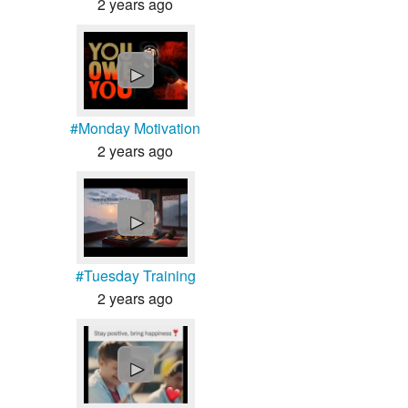
2 years ago
►
#Monday Motivation
2 years ago
►
#Tuesday Training
2 years ago
►