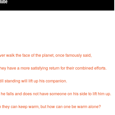
er walk the face of the planet, once famously said,
ey have a more satisfying return for their combined efforts.
till standing will lift up his companion.
 he falls and does not have someone on his side to lift him up.
then they can keep warm, but how can one be warm alone?