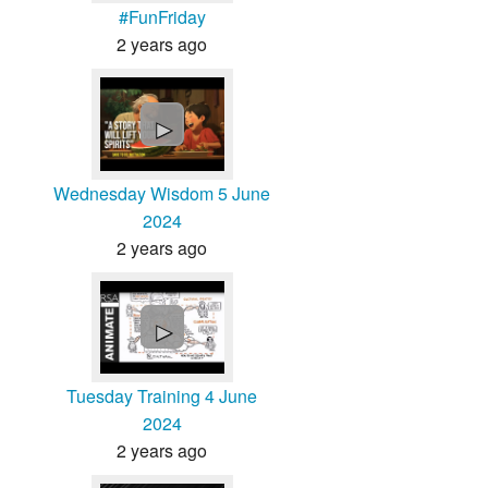
#FunFriday
2 years ago
►
Wednesday Wisdom 5 June
2024
2 years ago
►
Tuesday Training 4 June
2024
2 years ago