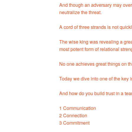
And though an adversary may over
neutralize the threat.
A cord of three strands is not quick
The wise king was revealing a great
most potent form of relational stren
No one achieves great things on the
Today we dive into one of the key i
And how do you build trust in a te
1 Communication
2 Connection
3 Commitment