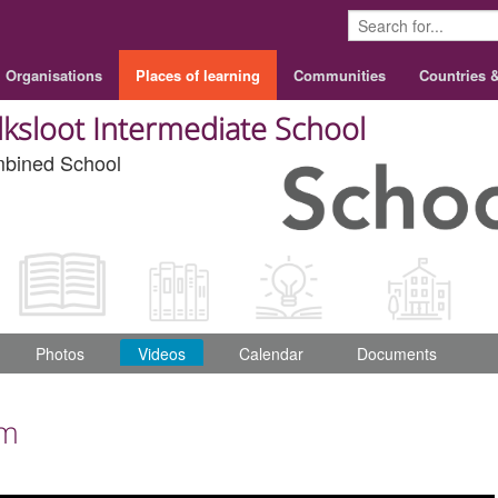
Organisations
Places of learning
Communities
Countries 
lksloot Intermediate School
bined School
Photos
Videos
Calendar
Documents
om