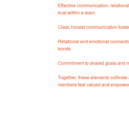
Effective communication, relationa
trust within a team.
Clear, honest communication foste
Relational and emotional connecti
bonds.
Commitment to shared goals and mut
Together, these elements cultivate
members feel valued and empowe