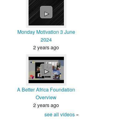
►
Monday Motivation 3 June
2024
2 years ago
►
A Better Africa Foundation
Overview
2 years ago
see all videos
»
About
Contact
Terms
Privacy