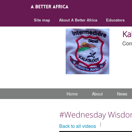
Site map
About A Better Africa
Educators
Ka
Com
Home
About
News
#Wednesday Wisd
Back to all videos