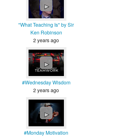
►
"What Teaching Is" by Sir
Ken Robinson
2 years ago
►
#Wednesday Wisdom
2 years ago
►
#Monday Motivation