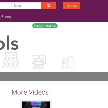
Sign In
& Places
PUBLIC PROFILE
More Videos