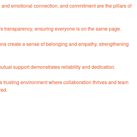
l and emotional connection, and commitment are the pillars of
rs transparency, ensuring everyone is on the same page.
ons create a sense of belonging and empathy, strengthening
ual support demonstrates reliability and dedication.
 a trusting environment where collaboration thrives and team
red.