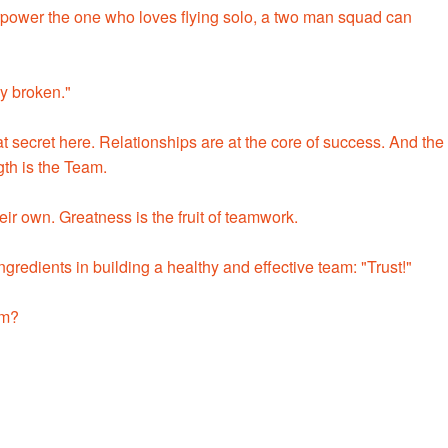
power the one who loves flying solo, a two man squad can
ly broken."
 secret here. Relationships are at the core of success. And the
gth is the Team.
ir own. Greatness is the fruit of teamwork.
ngredients in building a healthy and effective team: "Trust!"
am?