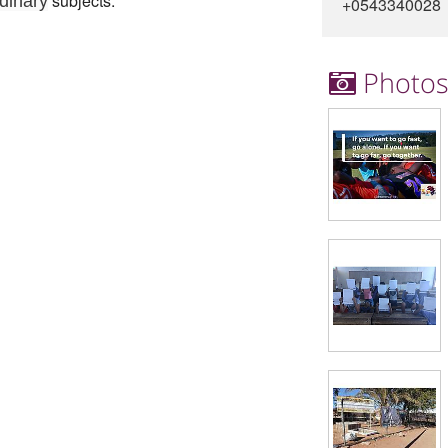
subjects.
rdinary
+0543340028
Photo