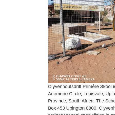
Olyvenhoutsdrift Primêre Skool is
Anemone Circle, Louisvale, Upin
Province, South Africa. The Scho
Box 453 Upington 8800. Olyvenho