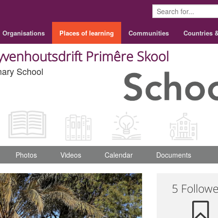
Organisations
Places of learning
Communities
Countries 
yvenhoutsdrift Primêre Skool
mary School
Photos
Videos
Calendar
Documents
5 Follow