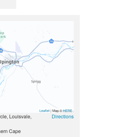
Leaflet
| Map ©
HERE
le, Louisvale,
Directions
1
hern Cape