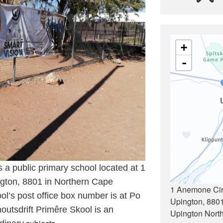
+
-
 a public primary school located at 1
gton, 8801 in Northern Cape
1 Anemone Circ
ol’s post office box number is at Po
Upington, 880
utsdrift Primêre Skool is an
Upington Nort