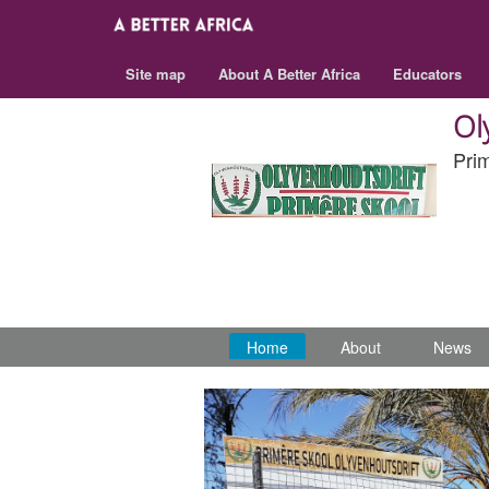
Site map
About A Better Africa
Educators
Ol
Pri
Home
About
News