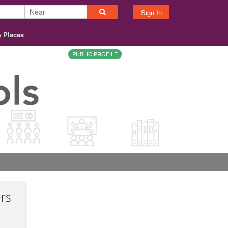
Sign In
& Places
PUBLIC PROFILE
ers