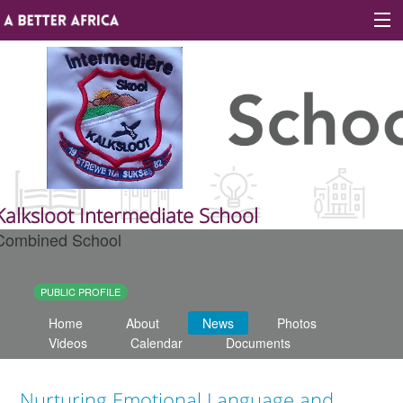
Sign In
Site map
About A Better Africa
Kalksloot Intermediate School
Combined School
Educators
Organisations
PUBLIC PROFILE
Home
About
News
Photos
Places of learning
Videos
Calendar
Documents
Communities
Nurturing Emotional Language and