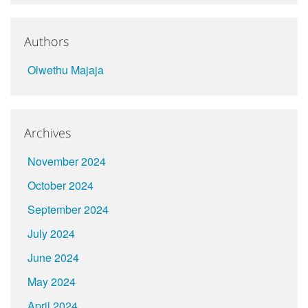
Authors
Olwethu Majaja
Archives
November 2024
October 2024
September 2024
July 2024
June 2024
May 2024
April 2024