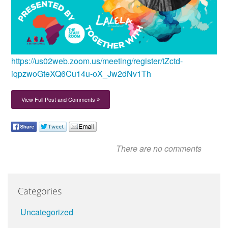
https://us02web.zoom.us/meeting/register/tZctd-
iqpzwoGteXQ6Cu14u-oX_Jw2dNv1Th
View Full Post and Comments
There are no comments
Categories
Uncategorized