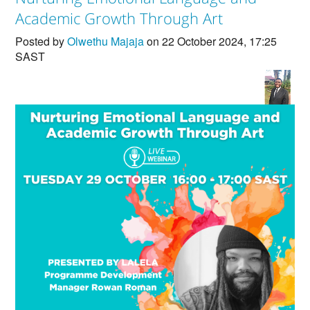
Countries & Places
Academic Growth Through Art
Posted by
Olwethu Majaja
on 22 October 2024, 17:25
SAST