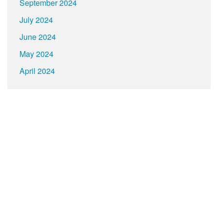
September 2024
July 2024
June 2024
May 2024
April 2024
About
Contact
Terms
Privacy
Build your own social mobile hub with Concursive