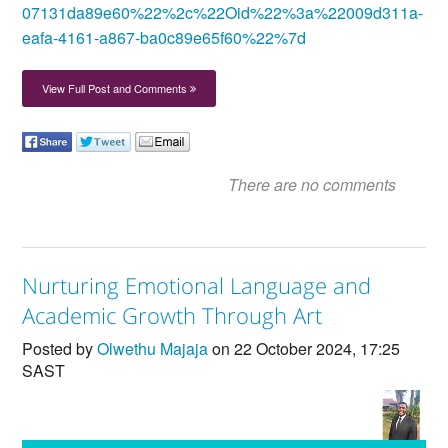
07131da89e60%22%2c%22Oid%22%3a%22009d311a-
eafa-4161-a867-ba0c89e65f60%22%7d
View Full Post and Comments
There are no comments
Nurturing Emotional Language and
Academic Growth Through Art
Posted by
Olwethu Majaja
on 22 October 2024, 17:25
SAST