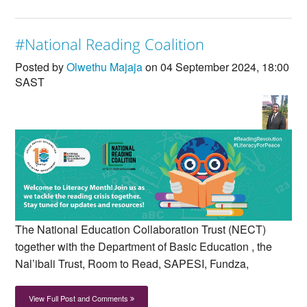
#National Reading Coalition
Posted by
Olwethu Majaja
on 04 September 2024, 18:00
SAST
The National Education Collaboration Trust (NECT)
together with the Department of Basic Education , the
Nal’ibali Trust, Room to Read, SAPESI, Fundza,
View Full Post and Comments