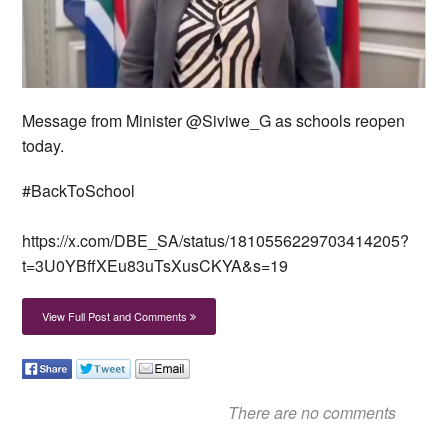
Message from Minister @Siviwe_G as schools reopen
today.
#BackToSchool
https://x.com/DBE_SA/status/1810556229703414205?
t=3U0YBffXEu83uTsXusCKYA&s=19
View Full Post and Comments
There are no comments