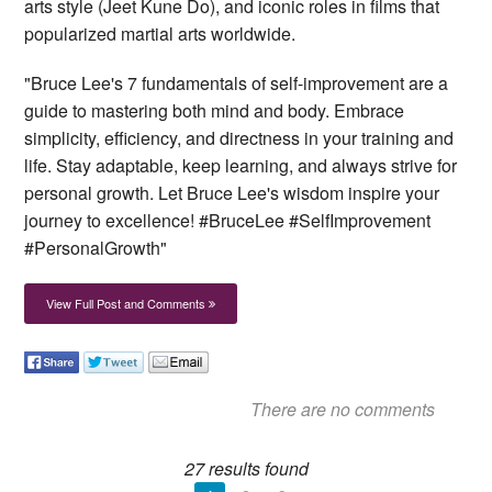
arts style (Jeet Kune Do), and iconic roles in films that
popularized martial arts worldwide.
"Bruce Lee's 7 fundamentals of self-improvement are a
guide to mastering both mind and body. Embrace
simplicity, efficiency, and directness in your training and
life. Stay adaptable, keep learning, and always strive for
personal growth. Let Bruce Lee's wisdom inspire your
journey to excellence! #BruceLee #SelfImprovement
#PersonalGrowth"
View Full Post and Comments
There are no comments
27 results found