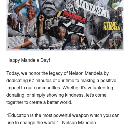
Happy Mandela Day!
Today, we honor the legacy of Nelson Mandela by
dedicating 67 minutes of our time to making a positive
impact in our communities. Whether it's volunteering,
donating, or simply showing kindness, let's come
together to create a better world.
"Education is the most powerful weapon which you can
use to change the world." - Nelson Mandela