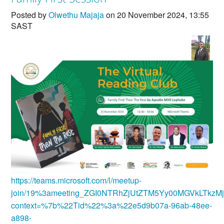
Countries & Places
Posted by
Olwethu Majaja
on 20 November 2024, 13:55
SAST
https://teams.microsoft.com/l/meetup-
join/19%3ameeting_ZGI0NTRhZjUtZTM5Yy00MGVkLTkzM
context=%7b%22Tid%22%3a%22e5d9b07a-96ab-48ee-
a898-