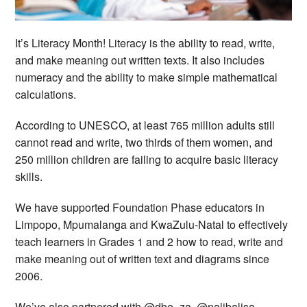
It’s Literacy Month! Literacy is the ability to read, write,
and make meaning out written texts. It also includes
numeracy and the ability to make simple mathematical
calculations.
According to UNESCO, at least 765 million adults still
cannot read and write, two thirds of them women, and
250 million children are failing to acquire basic literacy
skills.
We have supported Foundation Phase educators in
Limpopo, Mpumalanga and KwaZulu-Natal to effectively
teach learners in Grades 1 and 2 how to read, write and
make meaning out of written text and diagrams since
2006.
We’ve also partnered with @dbe_za, @nalibalisa,