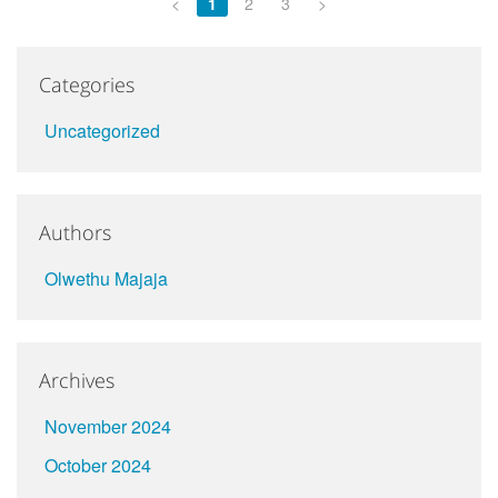
<
1
2
3
>
Categories
Uncategorized
Authors
Olwethu Majaja
Archives
November 2024
October 2024