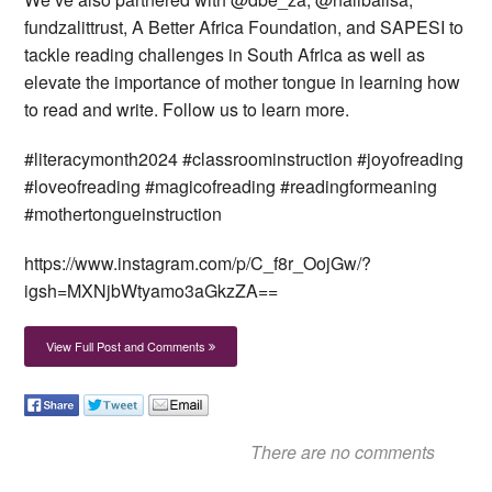
fundzalittrust, A Better Africa Foundation, and SAPESI to
tackle reading challenges in South Africa as well as
elevate the importance of mother tongue in learning how
to read and write. Follow us to learn more.
#literacymonth2024 #classroominstruction #joyofreading
#loveofreading #magicofreading #readingformeaning
#mothertongueinstruction
https://www.instagram.com/p/C_f8r_OojGw/?
igsh=MXNjbWtyamo3aGkzZA==
View Full Post and Comments
There are no comments