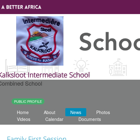
Sign In
Site map
About A Better Africa
Kalksloot Intermediate School
Combined School
Educators
Organisations
PUBLIC PROFILE
Home
About
News
Photos
Places of learning
Videos
Calendar
Documents
Communities
Family First Session