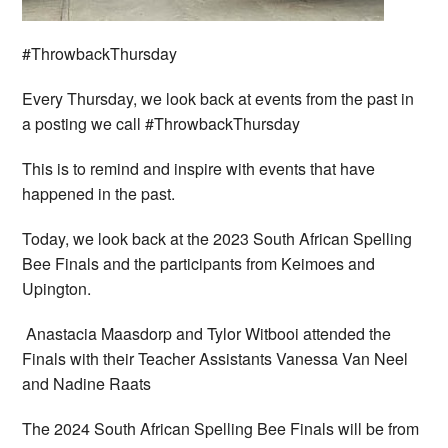
#ThrowbackThursday
Every Thursday, we look back at events from the past in
a posting we call #ThrowbackThursday
This is to remind and inspire with events that have
happened in the past.
Today, we look back at the 2023 South African Spelling
Bee Finals and the participants from Keimoes and
Upington.
Anastacia Maasdorp and Tylor Witbooi attended the
Finals with their Teacher Assistants Vanessa Van Neel
and Nadine Raats
The 2024 South African Spelling Bee Finals will be from