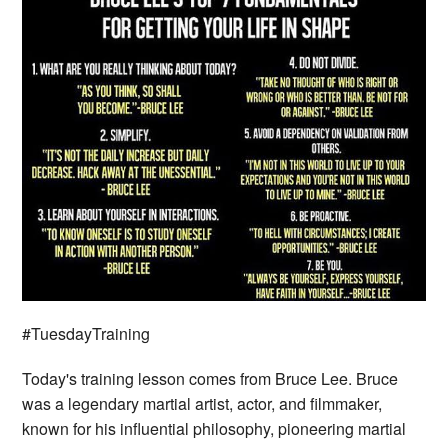
#TuesdayTraining
Today's training lesson comes from Bruce Lee. Bruce
was a legendary martial artist, actor, and filmmaker,
known for his influential philosophy, pioneering martial