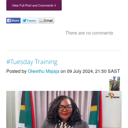
View Full Post and Comments
There are no comments
#Tuesday Training
Posted by
Olwethu Majaja
on 09 July 2024, 21:50 SAST