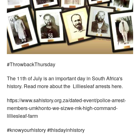
#ThrowbackThursday
The 11th of July is an important day in South Africa's
history. Read more about the Lilliesleaf arrests here.
https://www.sahistory.org.za/dated-event/police-arrest-
members-umkhonto-we-sizwe-mk-high-command-
lilliesleaf-farm
#knowyourhistory #thisdayinhistory