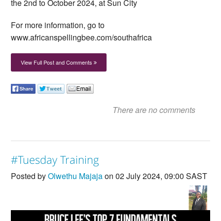
the 2nd to October 2024, at Sun City
For more information, go to
www.africanspellingbee.com/southafrica
View Full Post and Comments
There are no comments
#Tuesday Training
Posted by
Olwethu Majaja
on 02 July 2024, 09:00 SAST