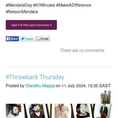
#MandelaDay #67Minutes #MakeADifference
#NelsonMandela
View Full Post and Comments
There are no comments
#Throwback Thursday
Posted by
Olwethu Majaja
on 11 July 2024, 15:35 SAST