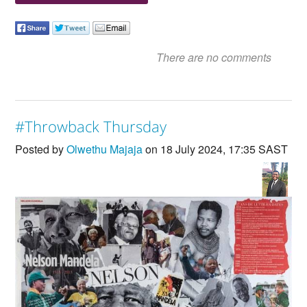
There are no comments
#Throwback Thursday
Posted by
Olwethu Majaja
on 18 July 2024, 17:35 SAST