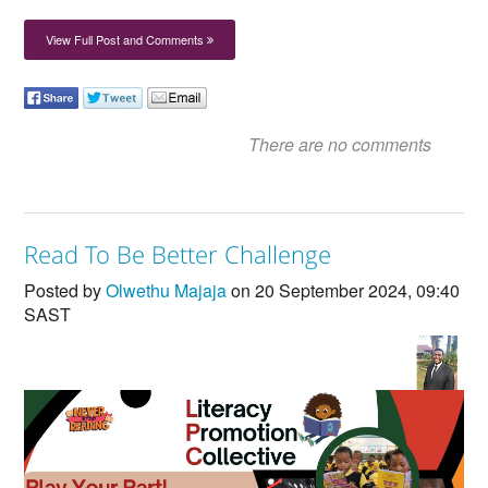
View Full Post and Comments
There are no comments
Read To Be Better Challenge
Posted by
Olwethu Majaja
on 20 September 2024, 09:40
SAST