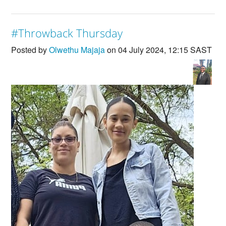
#Throwback Thursday
Posted by
Olwethu Majaja
on 04 July 2024, 12:15 SAST