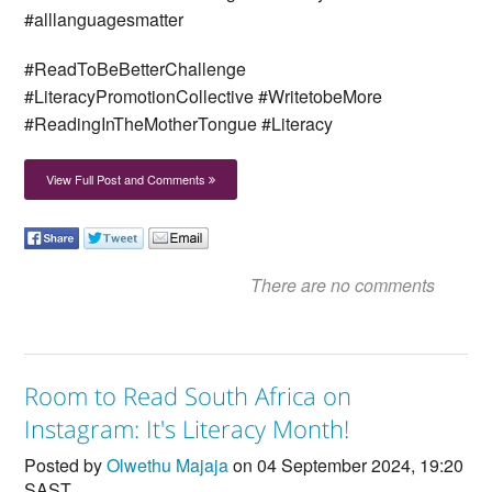
#alllanguagesmatter
#ReadToBeBetterChallenge
#LiteracyPromotionCollective #WritetobeMore
#ReadingInTheMotherTongue #Literacy
View Full Post and Comments
There are no comments
Room to Read South Africa on
Instagram: It's Literacy Month!
Posted by
Olwethu Majaja
on 04 September 2024, 19:20
SAST