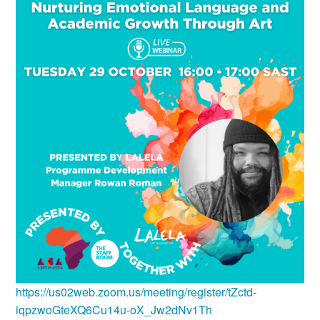
https://us02web.zoom.us/meeting/register/tZctd-
iqpzwoGteXQ6Cu14u-oX_Jw2dNv1Th