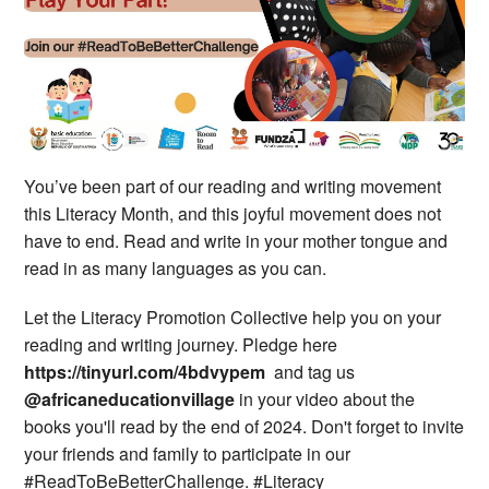
You’ve been part of our reading and writing movement
this Literacy Month, and this joyful movement does not
have to end. Read and write in your mother tongue and
read in as many languages as you can.
Let the Literacy Promotion Collective help you on your
reading and writing journey. Pledge here
https://tinyurl.com/4bdvypem
and tag us
@africaneducationvillage
in your video about the
books you'll read by the end of 2024. Don't forget to invite
your friends and family to participate in our
#ReadToBeBetterChallenge. #Literacy