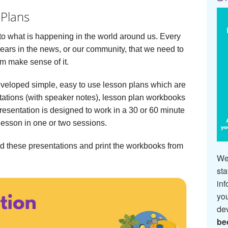
 Plans
to what is happening in the world around us. Every
pears in the news, or our community, that we need to
em make sense of it.
eveloped simple, easy to use lesson plans which are
tations (with speaker notes), lesson plan workbooks
esentation is designed to work in a 30 or 60 minute
lesson in one or two sessions.
d these presentations and print the workbooks from
We 
sta
inf
you
de
be