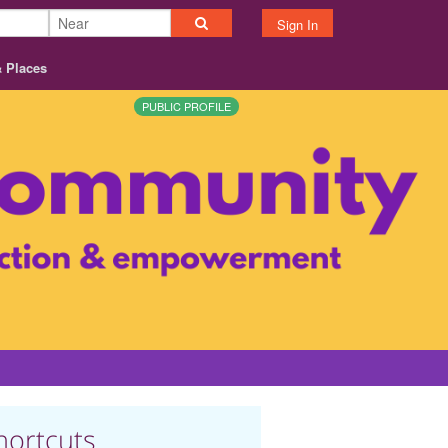
Sign In
& Places
PUBLIC PROFILE
hortcuts