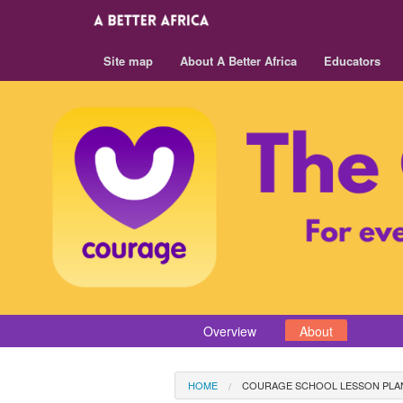
Site map
About A Better Africa
Educators
Overview
About
HOME
COURAGE SCHOOL LESSON PLA