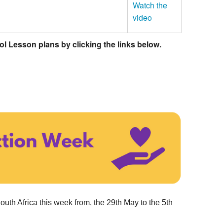
Watch the
video
 Lesson plans by clicking the links below.
outh Africa this week from, the 29th May to the 5th