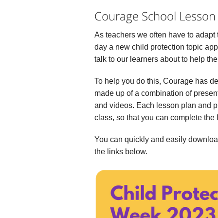
Courage School Lesson
As teachers we often have to adapt 
day a new child protection topic ap
talk to our learners about to help th
To help you do this, Courage has d
made up of a combination of presen
and videos. Each lesson plan and pr
class, so that you can complete the 
You can quickly and easily downloa
the links below.