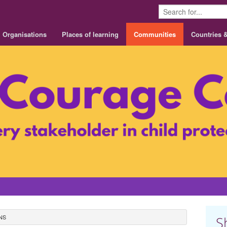
Organisations
Places of learning
Communities
Countries 
NS
S