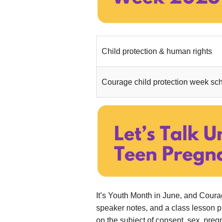
Child protection & human rights
....
Courage child protection week sch
It’s Youth Month in June, and Cour
speaker notes, and a class lesson 
on the subject of consent, sex, preg