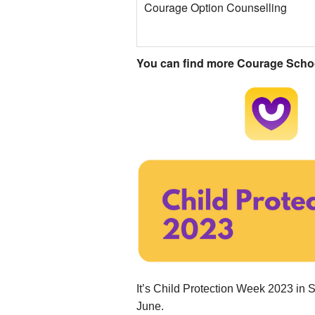
Courage Option Counselling
You can find more Courage School
.....................................
It’s Child Protection Week 2023 in S
June.