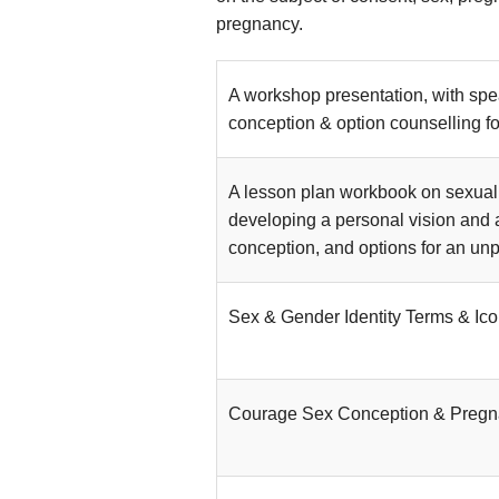
pregnancy.
A workshop presentation, with spe
conception & option counselling f
A lesson plan workbook on sexual 
developing a personal vision and 
conception, and options for an un
Sex & Gender Identity Terms & Ic
Courage Sex Conception & Preg