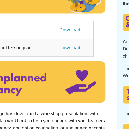
the
..............................................
Download
An 
ool lesson plan
Download
De
chi
Th
Wo
Th
age has developed a workshop presentation, with
plan workbook to help you engage with your learners
nancy, and option counseling for unplanned or crisis