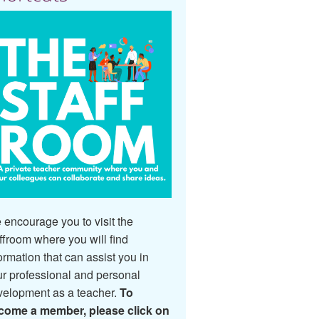
encourage you to visit the
ffroom where you will find
ormation that can assist you in
r professional and personal
velopment as a teacher.
To
come a member, please click on