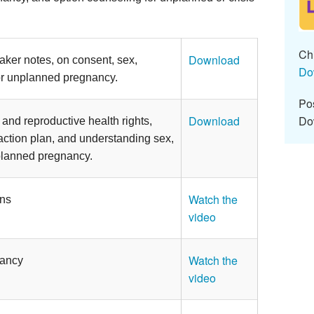
Chi
Download
aker notes, on consent, sex,
Do
or unplanned pregnancy.
Pos
Do
Download
and reproductive health rights,
action plan, and understanding sex,
planned pregnancy.
Watch the
ons
video
Watch the
nancy
video