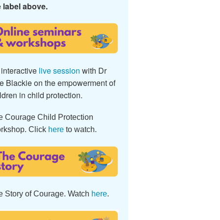
 label above.
interactive
live session
with Dr
e Blackie on the empowerment of
ldren in child protection.
e Courage Child Protection
rkshop. Click
here
to watch.
e Story of Courage. Watch
here
.