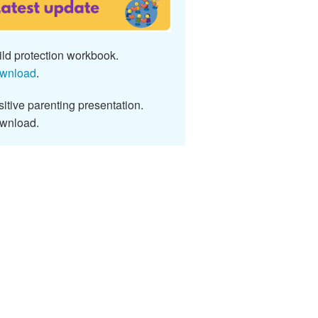
ld protection workbook.
wnload
.
itive parenting presentation.
wnload.