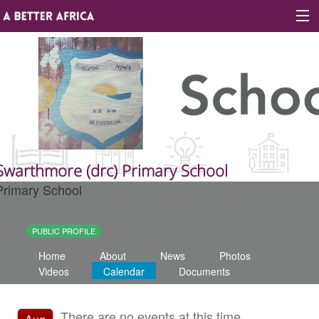
Sign In
Site map
About A Better Africa
Swarthmore (drc) Primary School
Primary School
Educators
Organisations
PUBLIC PROFILE
Home
About
News
Photos
Places of learning
Videos
Calendar
Documents
Communities
There are no events at this time