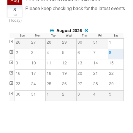
Aug
Countries & Places
Please keep checking back for the latest events
8
Sat
(Today)
August 2026
Sun
Mon
Tue
Wed
Thu
Fri
Sat
26
27
28
29
30
31
1
2
3
4
5
6
7
8
9
10
11
12
13
14
15
16
17
18
19
20
21
22
23
24
25
26
27
28
29
30
31
1
2
3
4
5
About
Contact
Terms
Privacy