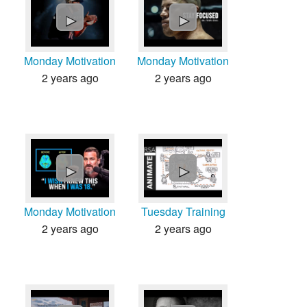
►
►
Monday Motivation
Monday Motivation
2 years ago
2 years ago
►
►
Monday Motivation
Tuesday Training
2 years ago
2 years ago