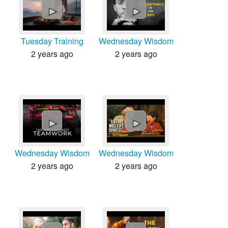
►
►
Tuesday Training
Wednesday Wisdom
2 years ago
2 years ago
►
►
Wednesday Wisdom
Wednesday Wisdom
2 years ago
2 years ago