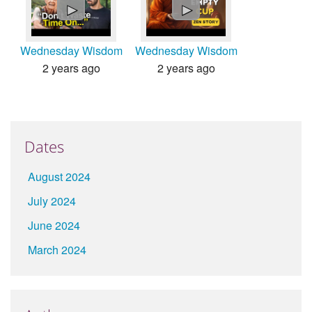
►
►
Wednesday Wisdom
Wednesday Wisdom
2 years ago
2 years ago
Dates
August 2024
July 2024
June 2024
March 2024