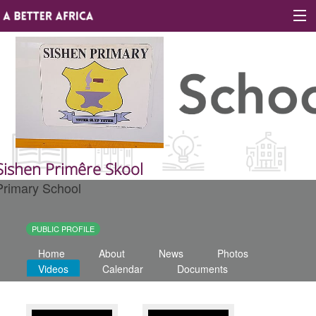
Sign In
Site map
About A Better Africa
Sishen Primêre Skool
Primary School
Educators
Organisations
PUBLIC PROFILE
Home
About
News
Photos
Places of learning
Videos
Calendar
Documents
Communities