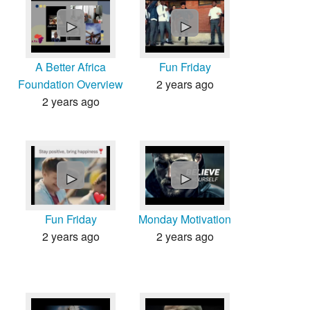
Countries & Places
►
►
A Better Africa
Fun Friday
Foundation Overview
2 years ago
2 years ago
►
►
Fun Friday
Monday Motivation
2 years ago
2 years ago