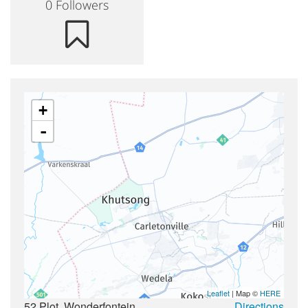
Countries & Places
0 Followers
+
-
Leaflet
| Map ©
HERE
52 Plot, Wonderfontein,
Directions