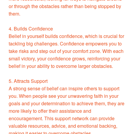
or through the obstacles rather than being stopped by
them.
4. Builds Confidence
Belief in yourself builds confidence, which is crucial for
tackling big challenges. Confidence empowers you to
take risks and step out of your comfort zone. With each
small victory, your confidence grows, reinforcing your
belief in your ability to overcome larger obstacles.
5. Attracts Support
A strong sense of belief can inspire others to support
you. When people see your unwavering faith in your
goals and your determination to achieve them, they are
more likely to offer their assistance and
encouragement. This support network can provide
valuable resources, advice, and emotional backing,
making it easier to overcome obstacles.