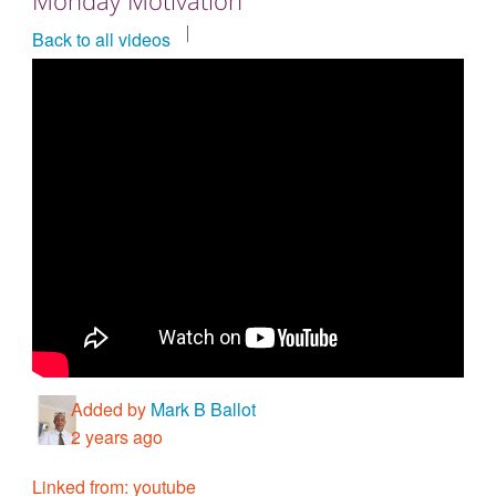
Countries & Places
Back to all videos
Added by
Mark B Ballot
2 years ago
Linked from: youtube