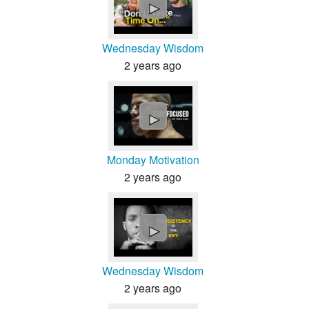
►
Wednesday Wisdom
2 years ago
►
Monday Motivation
2 years ago
►
Wednesday Wisdom
2 years ago