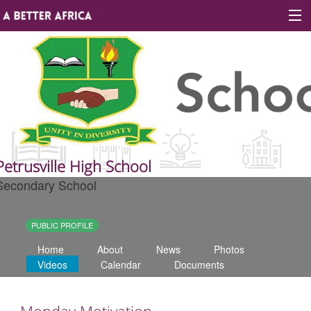
Sign In
Site map
About A Better Africa
Petrusville High School
Secondary School
Educators
Organisations
PUBLIC PROFILE
Home
About
News
Photos
Places of learning
Videos
Calendar
Documents
Communities
Monday Motivation