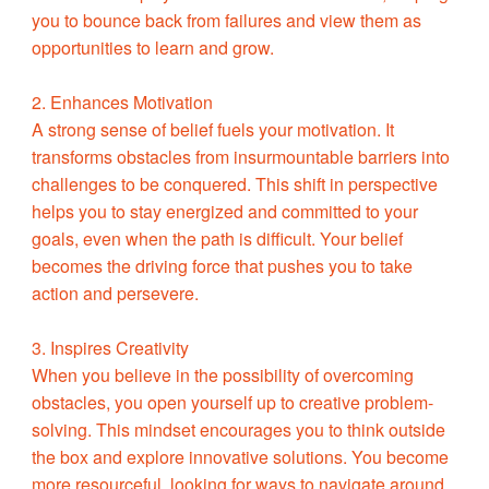
you to bounce back from failures and view them as
opportunities to learn and grow.
2. Enhances Motivation
A strong sense of belief fuels your motivation. It
transforms obstacles from insurmountable barriers into
challenges to be conquered. This shift in perspective
helps you to stay energized and committed to your
goals, even when the path is difficult. Your belief
becomes the driving force that pushes you to take
action and persevere.
3. Inspires Creativity
When you believe in the possibility of overcoming
obstacles, you open yourself up to creative problem-
solving. This mindset encourages you to think outside
the box and explore innovative solutions. You become
more resourceful, looking for ways to navigate around