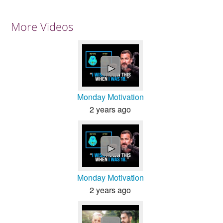
More Videos
►
Monday Motivation
2 years ago
►
Monday Motivation
2 years ago