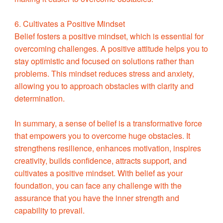
6. Cultivates a Positive Mindset
Belief fosters a positive mindset, which is essential for
overcoming challenges. A positive attitude helps you to
stay optimistic and focused on solutions rather than
problems. This mindset reduces stress and anxiety,
allowing you to approach obstacles with clarity and
determination.
In summary, a sense of belief is a transformative force
that empowers you to overcome huge obstacles. It
strengthens resilience, enhances motivation, inspires
creativity, builds confidence, attracts support, and
cultivates a positive mindset. With belief as your
foundation, you can face any challenge with the
assurance that you have the inner strength and
capability to prevail.