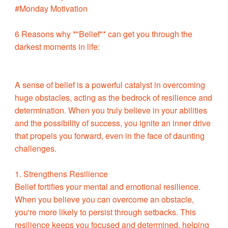
#Monday Motivation
6 Reasons why *"Belief"* can get you through the
darkest moments in life:
A sense of belief is a powerful catalyst in overcoming
huge obstacles, acting as the bedrock of resilience and
determination. When you truly believe in your abilities
and the possibility of success, you ignite an inner drive
that propels you forward, even in the face of daunting
challenges.
1. Strengthens Resilience
Belief fortifies your mental and emotional resilience.
When you believe you can overcome an obstacle,
you're more likely to persist through setbacks. This
resilience keeps you focused and determined, helping