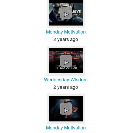
►
Monday Motivation
2 years ago
►
Wednesday Wisdom
2 years ago
►
Monday Motivation