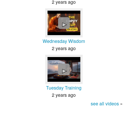
2 years ago
►
Wednesday Wisdom
2 years ago
►
Tuesday Training
2 years ago
see all videos
»
About
Contact
Terms
Privacy