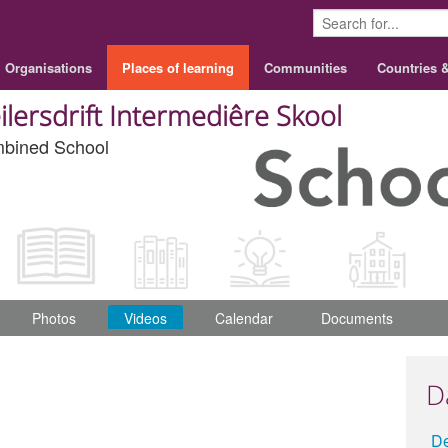
Organisations
Places of learning
Communities
Countries 
ilersdrift Intermediêre Skool
bined School
Photos
Videos
Calendar
Documents
D
D