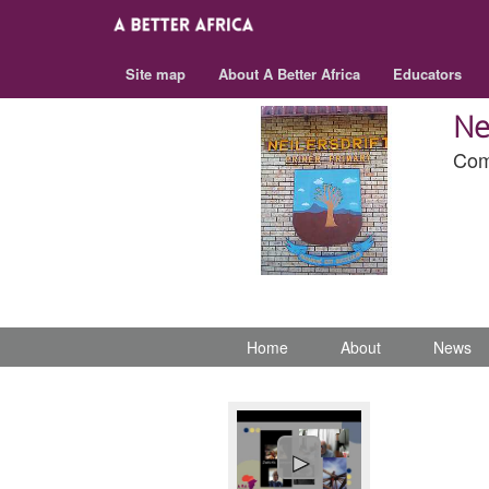
Site map
About A Better Africa
Educators
Ne
Com
Home
About
News
►