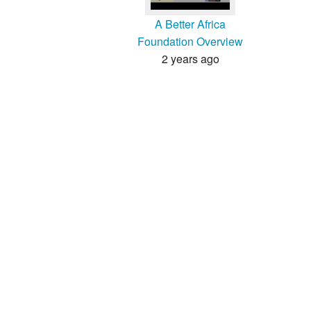
A Better Africa
Foundation Overview
2 years ago