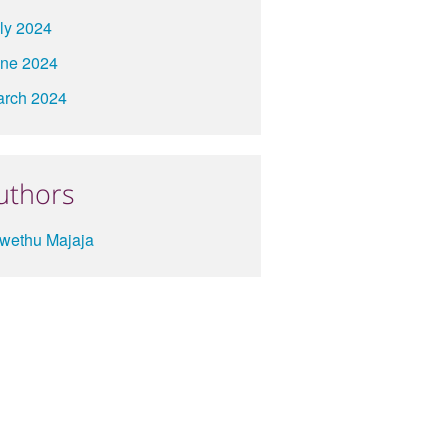
ly 2024
ne 2024
rch 2024
uthors
wethu Majaja
About
Contact
Terms
Privacy