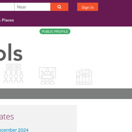
Sign In
& Places
PUBLIC PROFILE
ates
ecember 2024