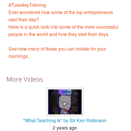
#TuesdayTraining
Ever wondered how some of the top entrepreneurs
start their day?
Here is a quick look into some of the more successful
people in the world and how they start their days.
See how many of these you can imitate for your
mornings.
More Videos
►
"What Teaching Is" by Sir Ken Robinson
2 years ago