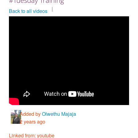
Countries & Places
Back to all videos
Added by
Olwethu Majaja
2 years ago
Linked from: youtube