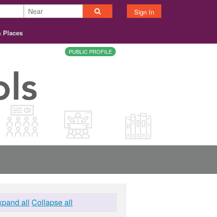
Sign In
& Places
PUBLIC PROFILE
xpand all
Collapse all