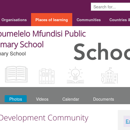
Organisations
Places of learning
Communities
Countries 
umelelo Mfundisi Public
imary School
mary School
Photos
Videos
Calendar
Documents
 Development Community
E