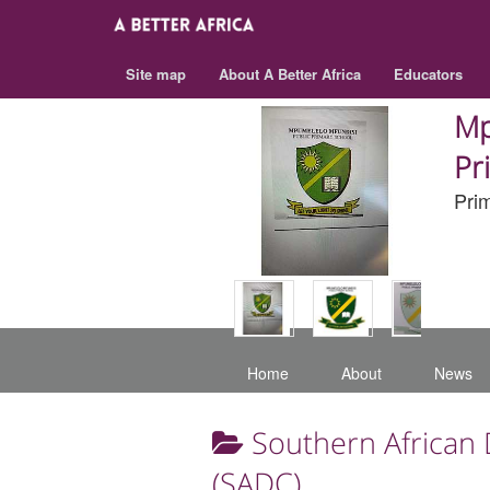
Site map
About A Better Africa
Educators
Mp
Pr
Pri
Home
About
News
Southern African
(SADC)