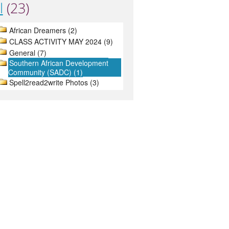
l
(23)
African Dreamers (2)
CLASS ACTIVITY MAY 2024 (9)
General (7)
Southern African Development
Community (SADC) (1)
Spell2read2write Photos (3)
About
Contact
Terms
Privacy