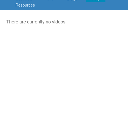
Countries & Places
Resources
There are currently no videos
About
Contact
Terms
Privacy
Build your own social mobile hub with Concursive