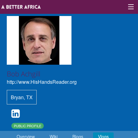
Sign In
Site map
About A Better Africa
Bob Achgill
http://www.HisHandsReader.org
Educators
Bryan
,
TX
Organisations
Places of learning
Communities
PUBLIC PROFILE
Overview
Wiki
Blogs
Vlogs