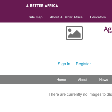
Site map
About A Better Africa
Educators
Ag
Set an image for Aggeneys
Internation Academy
Sign In
or
Register
Home
About
News
There are currently no images to di