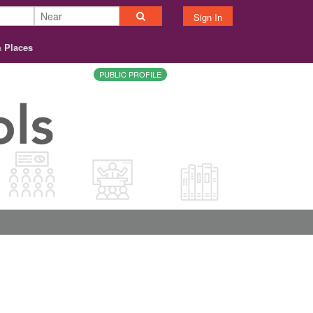
Sign In
& Places
PUBLIC PROFILE
About
Contact
Terms
Privacy