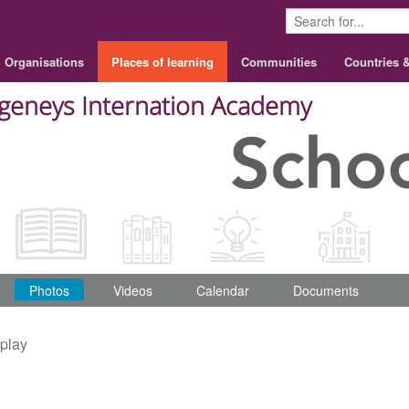
Organisations
Places of learning
Communities
Countries 
geneys Internation Academy
Photos
Videos
Calendar
Documents
splay