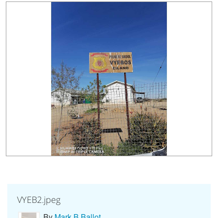
Countries & Places
VYEB2.jpeg
By
Mark B Ballot