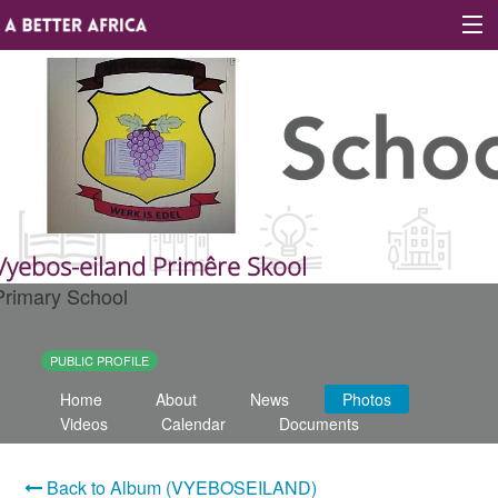
Sign In
Site map
About A Better Africa
Vyebos-eiland Primêre Skool
Primary School
Educators
Organisations
PUBLIC PROFILE
Home
About
News
Photos
Places of learning
Videos
Calendar
Documents
Communities
Back to Album (VYEBOSEILAND)