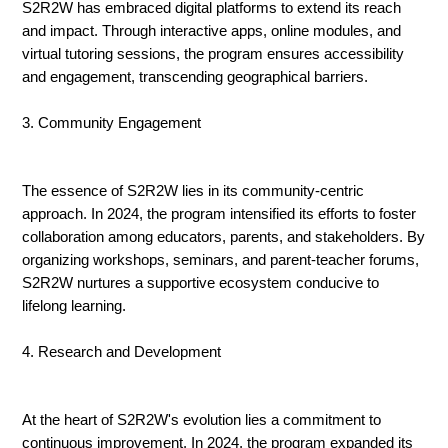
S2R2W has embraced digital platforms to extend its reach
and impact. Through interactive apps, online modules, and
virtual tutoring sessions, the program ensures accessibility
and engagement, transcending geographical barriers.
3. Community Engagement
The essence of S2R2W lies in its community-centric
approach. In 2024, the program intensified its efforts to foster
collaboration among educators, parents, and stakeholders. By
organizing workshops, seminars, and parent-teacher forums,
S2R2W nurtures a supportive ecosystem conducive to
lifelong learning.
4. Research and Development
At the heart of S2R2W's evolution lies a commitment to
continuous improvement. In 2024, the program expanded its