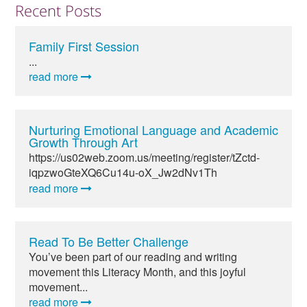
Recent Posts
Family First Session
...
read more
Nurturing Emotional Language and Academic
Growth Through Art
https://us02web.zoom.us/meeting/register/tZctd-
iqpzwoGteXQ6Cu14u-oX_Jw2dNv1Th
read more
Read To Be Better Challenge
You’ve been part of our reading and writing
movement this Literacy Month, and this joyful
movement...
read more