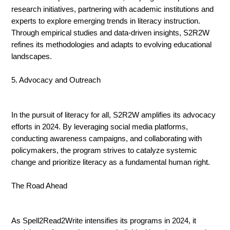
research initiatives, partnering with academic institutions and
experts to explore emerging trends in literacy instruction.
Through empirical studies and data-driven insights, S2R2W
refines its methodologies and adapts to evolving educational
landscapes.
5. Advocacy and Outreach
In the pursuit of literacy for all, S2R2W amplifies its advocacy
efforts in 2024. By leveraging social media platforms,
conducting awareness campaigns, and collaborating with
policymakers, the program strives to catalyze systemic
change and prioritize literacy as a fundamental human right.
The Road Ahead
As Spell2Read2Write intensifies its programs in 2024, it