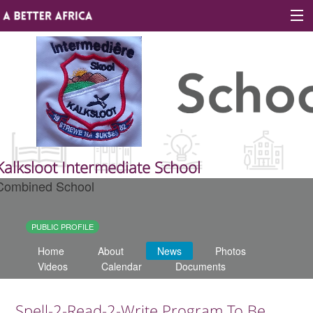
Sign In
Site map
About A Better Africa
Kalksloot Intermediate School
Combined School
Educators
Organisations
PUBLIC PROFILE
Home
About
News
Photos
Places of learning
Videos
Calendar
Documents
Communities
Spell-2-Read-2-Write Program To Be