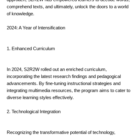
comprehend texts, and ultimately, unlock the doors to a world
of knowledge.
2024: A Year of Intensification
1. Enhanced Curriculum
In 2024, S2R2W rolled out an enriched curriculum,
incorporating the latest research findings and pedagogical
advancements. By fine-tuning instructional strategies and
integrating multimedia resources, the program aims to cater to
diverse learning styles effectively.
2. Technological Integration
Recognizing the transformative potential of technology,