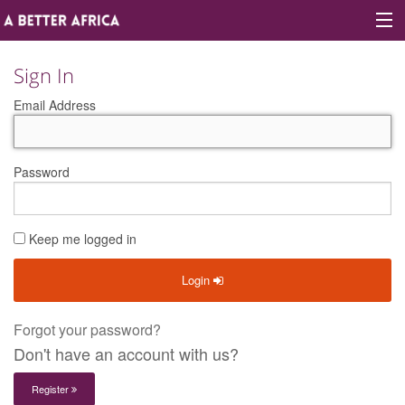
Sign In
Email Address
Sign In
Site map
Password
About A Better Africa
Keep me logged in
Educators
Login
Organisations
Places of learning
Forgot your password?
Don't have an account with us?
Communities
Register